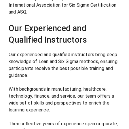
International Association for Six Sigma Certification
and ASQ.
Our Experienced and
Qualified Instructors
Our experienced and qualified instructors bring deep
knowledge of Lean and Six Sigma methods, ensuring
participants receive the best possible training and
guidance.
With backgrounds in manufacturing, healthcare,
technology, finance, and service, our team offers a
wide set of skills and perspectives to enrich the
learning experience.
Their collective years of experience span corporate,