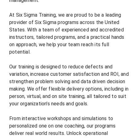
management.
At Six Sigma Training, we are proud to be a leading
provider of Six Sigma programs across the United
States. With a team of experienced and accredited
instructors, tailored programs, and a practical hands
on approach, we help your team reach its full
potential.
Our training is designed to reduce defects and
variation, increase customer satisfaction and ROI, and
strengthen problem solving and data driven decision
making. We offer flexible delivery options, including in
person, virtual, and on site training, all tailored to suit
your organization’s needs and goals.
From interactive workshops and simulations to
personalized one on one coaching, our programs
deliver real world results. Unlock operational