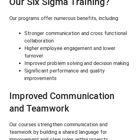
Our Six Sigma Training?
Our programs offer numerous benefits, including:
Stronger communication and cross functional
collaboration
Higher employee engagement and lower
turnover
Improved problem solving and decision making
Significant performance and quality
improvements
Improved Communication
and Teamwork
Our courses strengthen communication and
teamwork by building a shared language for
improvement and clear roles within projects.