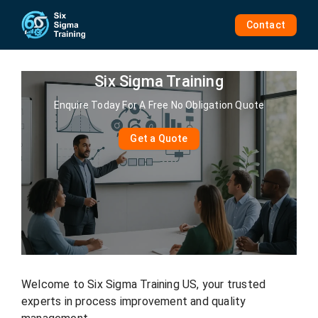
Skip
to
Contact
content
Six Sigma Training
Enquire Today For A Free No Obligation Quote
Get a Quote
Welcome to Six Sigma Training US, your trusted
experts in process improvement and quality