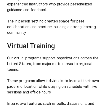
experienced instructors who provide personalized
guidance and feedback.
The in person setting creates space for peer
collaboration and practice, building a strong learning
community.
Virtual Training
Our virtual programs support organizations across the
United States, from major metro areas to regional
teams.
These programs allow individuals to learn at their own
pace and location while staying on schedule with live
sessions and office hours.
Interactive features such as polls, discussions, and