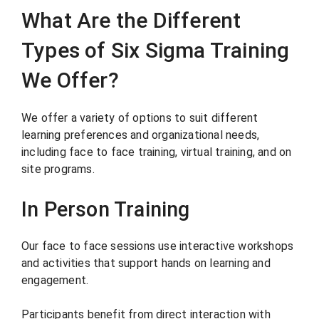
What Are the Different
Types of Six Sigma Training
We Offer?
We offer a variety of options to suit different
learning preferences and organizational needs,
including face to face training, virtual training, and on
site programs.
In Person Training
Our face to face sessions use interactive workshops
and activities that support hands on learning and
engagement.
Participants benefit from direct interaction with