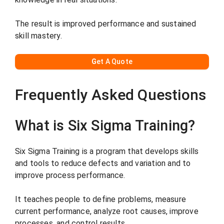
The result is improved performance and sustained
skill mastery.
G
et A Quote
Frequently Asked Questions
What is Six Sigma Training?
Six Sigma Training is a program that develops skills
and tools to reduce defects and variation and to
improve process performance.
It teaches people to define problems, measure
current performance, analyze root causes, improve
processes, and control results.