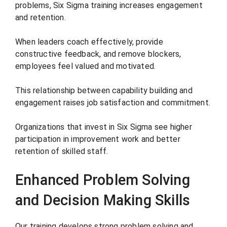
problems, Six Sigma training increases engagement
and retention.
When leaders coach effectively, provide
constructive feedback, and remove blockers,
employees feel valued and motivated.
This relationship between capability building and
engagement raises job satisfaction and commitment.
Organizations that invest in Six Sigma see higher
participation in improvement work and better
retention of skilled staff.
Enhanced Problem Solving
and Decision Making Skills
Our training develops strong problem solving and