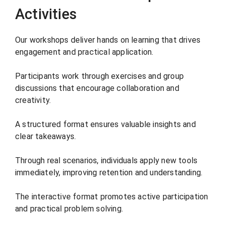
Activities
Our workshops deliver hands on learning that drives
engagement and practical application.
Participants work through exercises and group
discussions that encourage collaboration and
creativity.
A structured format ensures valuable insights and
clear takeaways.
Through real scenarios, individuals apply new tools
immediately, improving retention and understanding.
The interactive format promotes active participation
and practical problem solving.