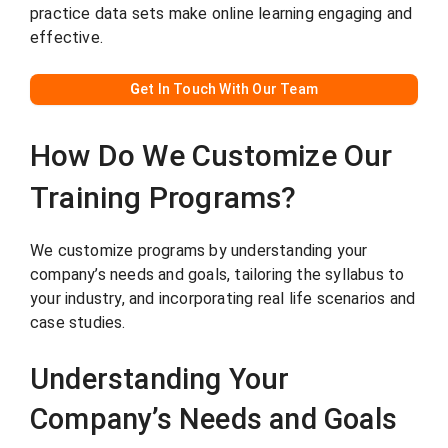
practice data sets make online learning engaging and
effective.
G
et In Touch With Our Team
How Do We Customize Our
Training Programs?
We customize programs by understanding your
company’s needs and goals, tailoring the syllabus to
your industry, and incorporating real life scenarios and
case studies.
Understanding Your
Company’s Needs and Goals