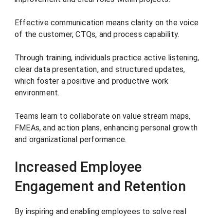
Effective communication means clarity on the voice
of the customer, CTQs, and process capability.
Through training, individuals practice active listening,
clear data presentation, and structured updates,
which foster a positive and productive work
environment.
Teams learn to collaborate on value stream maps,
FMEAs, and action plans, enhancing personal growth
and organizational performance.
Increased Employee
Engagement and Retention
By inspiring and enabling employees to solve real