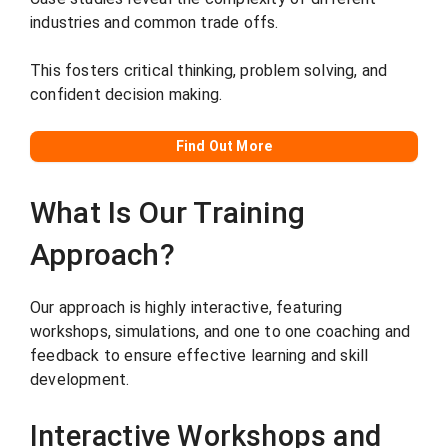
industries and common trade offs.
This fosters critical thinking, problem solving, and
confident decision making.
Find Out More
What Is Our Training
Approach?
Our approach is highly interactive, featuring
workshops, simulations, and one to one coaching and
feedback to ensure effective learning and skill
development.
Interactive Workshops and