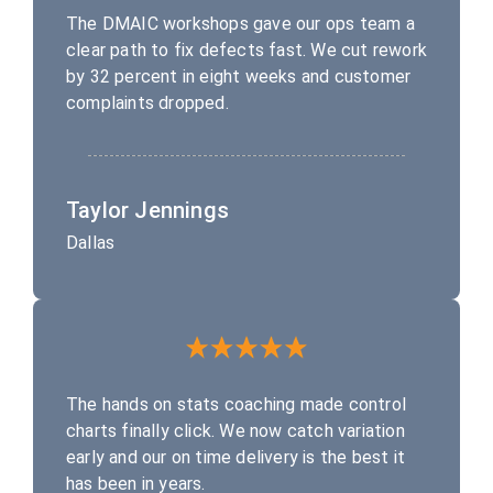
The DMAIC workshops gave our ops team a
clear path to fix defects fast. We cut rework
by 32 percent in eight weeks and customer
complaints dropped.
Taylor Jennings
Dallas
The hands on stats coaching made control
charts finally click. We now catch variation
early and our on time delivery is the best it
has been in years.