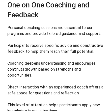
One on One Coaching and
Feedback
Personal coaching sessions are essential to our
programs and provide tailored guidance and support.
Participants receive specific advice and constructive
feedback to help them reach their full potential.
Coaching deepens understanding and encourages
continual growth based on strengths and
opportunities.
Direct interaction with an experienced coach offers a
safe space for questions and reflection.
This level of attention helps participants apply new
knowledge in real situations.