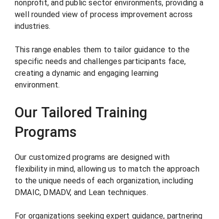
nonprofit, and public sector environments, providing a
well rounded view of process improvement across
industries.
This range enables them to tailor guidance to the
specific needs and challenges participants face,
creating a dynamic and engaging learning
environment.
Our Tailored Training
Programs
Our customized programs are designed with
flexibility in mind, allowing us to match the approach
to the unique needs of each organization, including
DMAIC, DMADV, and Lean techniques.
For organizations seeking expert guidance, partnering