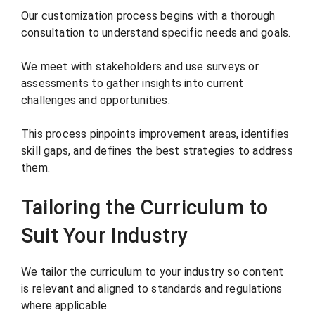
Our customization process begins with a thorough
consultation to understand specific needs and goals.
We meet with stakeholders and use surveys or
assessments to gather insights into current
challenges and opportunities.
This process pinpoints improvement areas, identifies
skill gaps, and defines the best strategies to address
them.
Tailoring the Curriculum to
Suit Your Industry
We tailor the curriculum to your industry so content
is relevant and aligned to standards and regulations
where applicable.