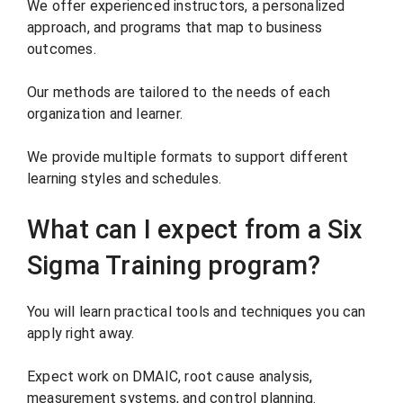
We offer experienced instructors, a personalized
approach, and programs that map to business
outcomes.
Our methods are tailored to the needs of each
organization and learner.
We provide multiple formats to support different
learning styles and schedules.
What can I expect from a Six
Sigma Training program?
You will learn practical tools and techniques you can
apply right away.
Expect work on DMAIC, root cause analysis,
measurement systems, and control planning.