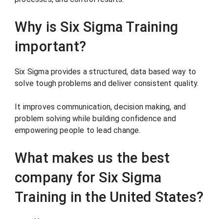
Why is Six Sigma Training
important?
Six Sigma provides a structured, data based way to
solve tough problems and deliver consistent quality.
It improves communication, decision making, and
problem solving while building confidence and
empowering people to lead change.
What makes us the best
company for Six Sigma
Training in the United States?