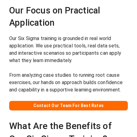
Our Focus on Practical
Application
Our Six Sigma training is grounded in real world
application. We use practical tools, real data sets,
and interactive scenarios so participants can apply
what they learn immediately.
From analyzing case studies to running root cause
exercises, our hands on approach builds confidence
and capability in a supportive learning environment.
Contact Our Team For Best Rates
What Are the Benefits of