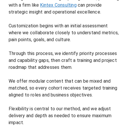
with a firm like
Kintex Consulting
can provide
strategic insight and operational excellence.
Customization begins with an initial assessment
where we collaborate closely to understand metrics,
pain points, goals, and culture.
Through this process, we identify priority processes
and capability gaps, then craft a training and project
roadmap that addresses them.
We offer modular content that can be mixed and
matched, so every cohort receives targeted training
aligned to roles and business objectives.
Flexibility is central to our method, and we adjust
delivery and depth as needed to ensure maximum
impact.