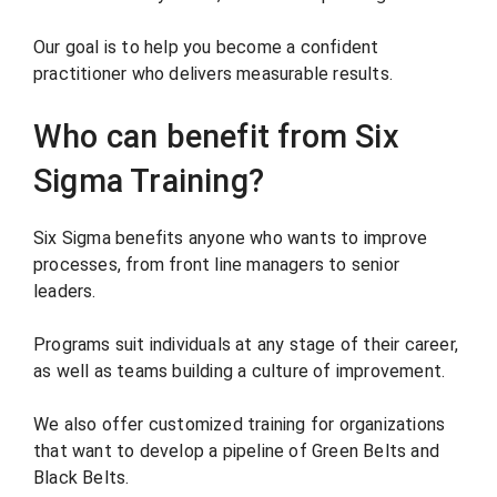
Our goal is to help you become a confident
practitioner who delivers measurable results.
Who can benefit from Six
Sigma Training?
Six Sigma benefits anyone who wants to improve
processes, from front line managers to senior
leaders.
Programs suit individuals at any stage of their career,
as well as teams building a culture of improvement.
We also offer customized training for organizations
that want to develop a pipeline of Green Belts and
Black Belts.