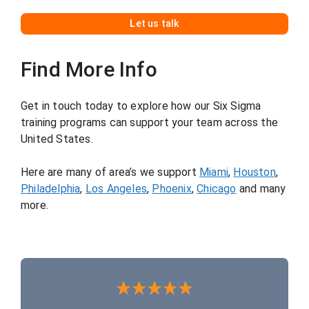
L
et us talk
Find More Info
Get in touch today to explore how our Six Sigma
training programs can support your team across the
United States.
Here are many of area’s we support
Miami
,
Houston
,
Philadelphia
,
Los Angeles
,
Phoenix
,
Chicago
and many
more.