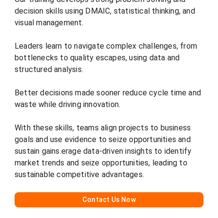
decision skills using DMAIC, statistical thinking, and
visual management.
Leaders learn to navigate complex challenges, from
bottlenecks to quality escapes, using data and
structured analysis.
Better decisions made sooner reduce cycle time and
waste while driving innovation.
With these skills, teams align projects to business
goals and use evidence to seize opportunities and
sustain gains.erage data-driven insights to identify
market trends and seize opportunities, leading to
sustainable competitive advantages.
C
ontact Us Now