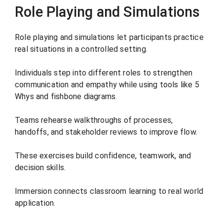
Role Playing and Simulations
Role playing and simulations let participants practice
real situations in a controlled setting.
Individuals step into different roles to strengthen
communication and empathy while using tools like 5
Whys and fishbone diagrams.
Teams rehearse walkthroughs of processes,
handoffs, and stakeholder reviews to improve flow.
These exercises build confidence, teamwork, and
decision skills.
Immersion connects classroom learning to real world
application.