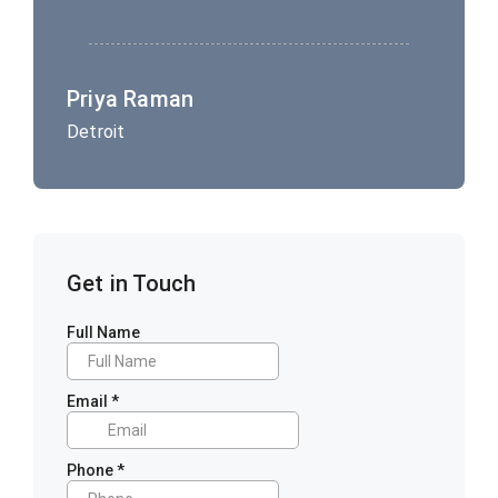
Priya Raman
Detroit
Get in Touch