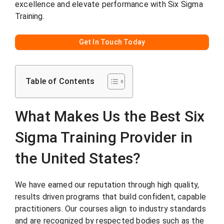
excellence and elevate performance with Six Sigma
Training.
Get In Touch Today
Table of Contents
What Makes Us the Best Six
Sigma Training Provider in
the United States?
We have earned our reputation through high quality,
results driven programs that build confident, capable
practitioners. Our courses align to industry standards
and are recognized by respected bodies such as the