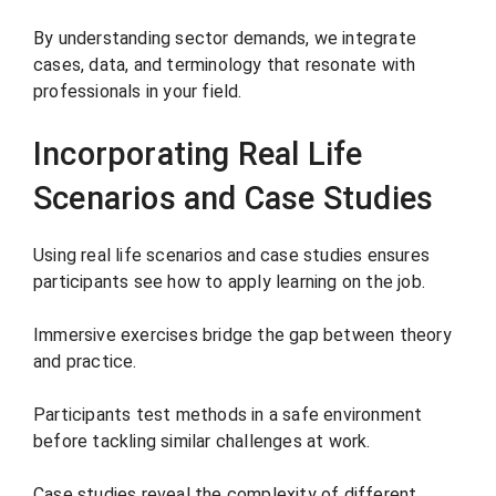
By understanding sector demands, we integrate
cases, data, and terminology that resonate with
professionals in your field.
Incorporating Real Life
Scenarios and Case Studies
Using real life scenarios and case studies ensures
participants see how to apply learning on the job.
Immersive exercises bridge the gap between theory
and practice.
Participants test methods in a safe environment
before tackling similar challenges at work.
Case studies reveal the complexity of different